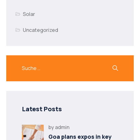
Solar
Uncategorized
Latest Posts
by
admin
Goa plans expos in key