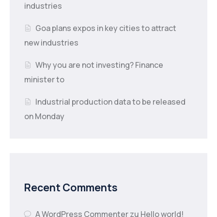
industries
Goa plans expos in key cities to attract
new industries
Why you are not investing? Finance
minister to
Industrial production data to be released
on Monday
Recent Comments
A WordPress Commenter
zu
Hello world!