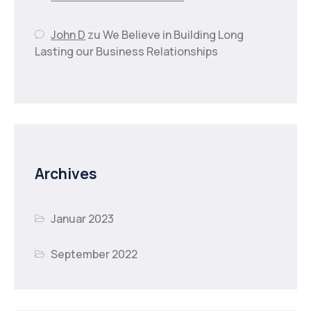
John D
zu
We Believe in Building Long
Lasting our Business Relationships
Archives
Januar 2023
September 2022