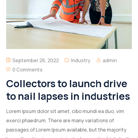
Inbetriebnehmer
September 26, 2022
Industry
admin
0 Comments
Collectors to launch drive
to nail lapses in industries
Lorem ipsum dolor sit amet, cibo mundi ea duo, vim
exerci phaedrum. There are many variations of
passages of Lorem Ipsum available, but the majority