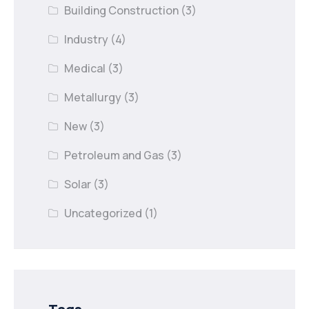
Building Construction
(3)
Industry
(4)
Medical
(3)
Metallurgy
(3)
New
(3)
Petroleum and Gas
(3)
Solar
(3)
Uncategorized
(1)