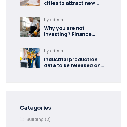
cities to attract new
industries
by
admin
Why you are not
investing? Finance
minister to
by
admin
Industrial production
data to be released on
Monday
Categories
Building
(2)