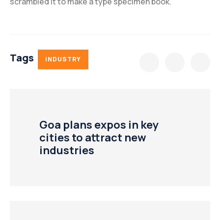
scrambled it to make a type specimen book.
Tags
INDUSTRY
Goa plans expos in key
cities to attract new
industries