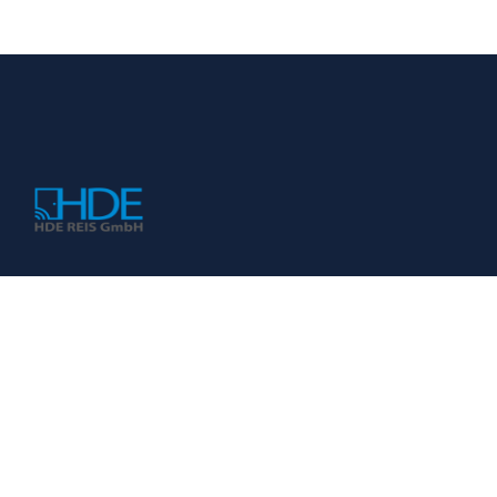
KONTAKT
HDE REIS GmbH
Impressum
Datenschutzerklärung