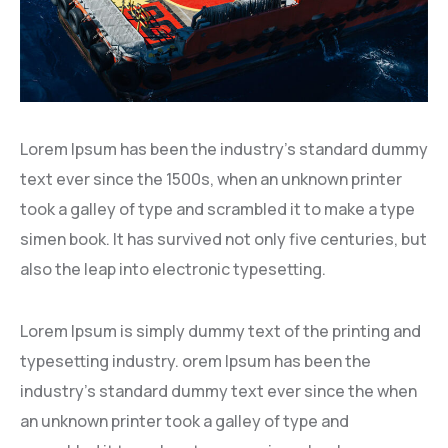
Lorem Ipsum has been the industry’s standard dummy
text ever since the 1500s, when an unknown printer
took a galley of type and scrambled it to make a type
simen book. It has survived not only five centuries, but
also the leap into electronic typesetting.
Lorem Ipsum is simply dummy text of the printing and
typesetting industry. orem Ipsum has been the
industry’s standard dummy text ever since the when
an unknown printer took a galley of type and