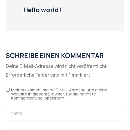
Hello world!
SCHREIBE EINEN KOMMENTAR
Deine E-Mail-Adresse wird nicht veröffentlicht.
Erforderliche Felder sind mit
*
markiert
Meinen Namen, meine E-Mail-Adresse und meine
Website in diesem Browser, für die nächste
Kommentierung, speichern.