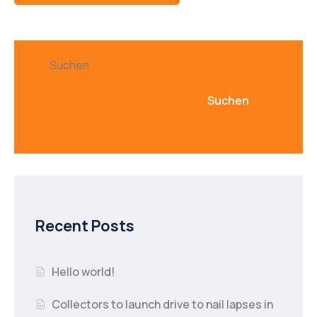
Suchen
Suchen
Recent Posts
Hello world!
Collectors to launch drive to nail lapses in