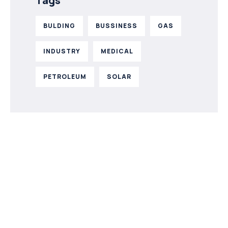
Tags
BULDING
BUSSINESS
GAS
INDUSTRY
MEDICAL
PETROLEUM
SOLAR