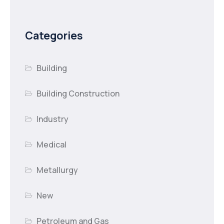
Categories
Building
Building Construction
Industry
Medical
Metallurgy
New
Petroleum and Gas