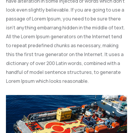
have alteration in some injected or words which don’t
look even slightly believable. If you are going to use a
passage of Lorem Ipsum, you need to be sure there
isn’t anything embarrang hidden in the middle of text.
All the Lorem Ipsum generators on the Internet tend
to repeat predefined chunks as necessary, making
this the first true generator on the Internet. It uses a
dictionary of over 200 Latin words, combined with a
handful of model sentence structures, to generate
Lorem Ipsum which looks reasonable.