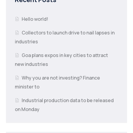
Hello world!
Collectors to launch drive to nail lapses in
industries
Goa plans expos in key cities to attract
new industries
Why you are not investing? Finance
minister to
Industrial production data to be released
on Monday