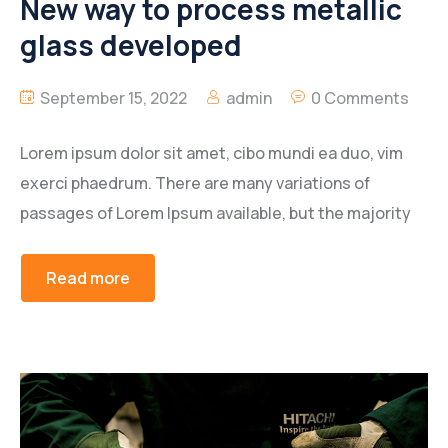
New way to process metallic
glass developed
September 15, 2022
admin
0 Comments
Lorem ipsum dolor sit amet, cibo mundi ea duo, vim
exerci phaedrum. There are many variations of
passages of Lorem Ipsum available, but the majority
Read more