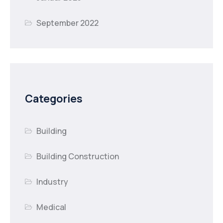
September 2022
Categories
Building
Building Construction
Industry
Medical