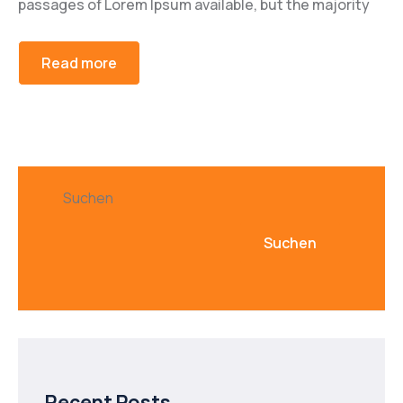
passages of Lorem Ipsum available, but the majority
Read more
Suchen
Suchen
Recent Posts