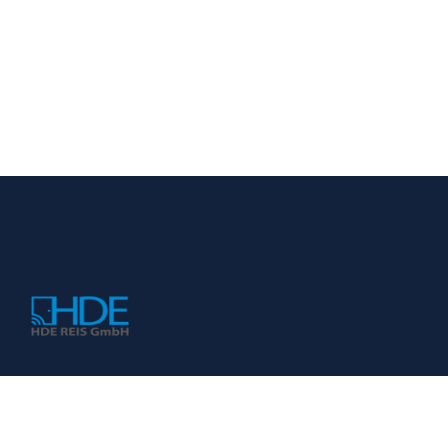
KONTAKT