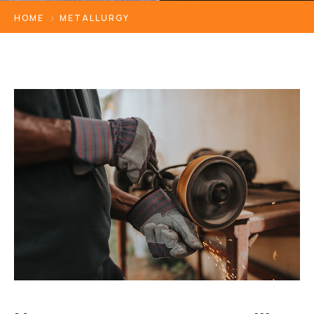
HOME
METALLURGY