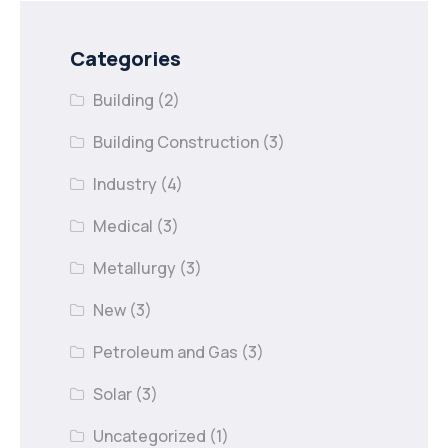
Categories
Building
(2)
Building Construction
(3)
Industry
(4)
Medical
(3)
Metallurgy
(3)
New
(3)
Petroleum and Gas
(3)
Solar
(3)
Uncategorized
(1)