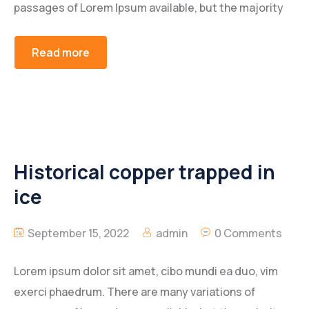
passages of Lorem Ipsum available, but the majority
Read more
Historical copper trapped in
ice
September 15, 2022
admin
0 Comments
Lorem ipsum dolor sit amet, cibo mundi ea duo, vim
exerci phaedrum. There are many variations of