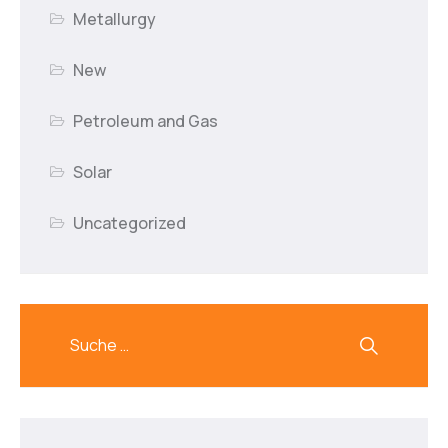
Metallurgy
New
Petroleum and Gas
Solar
Uncategorized