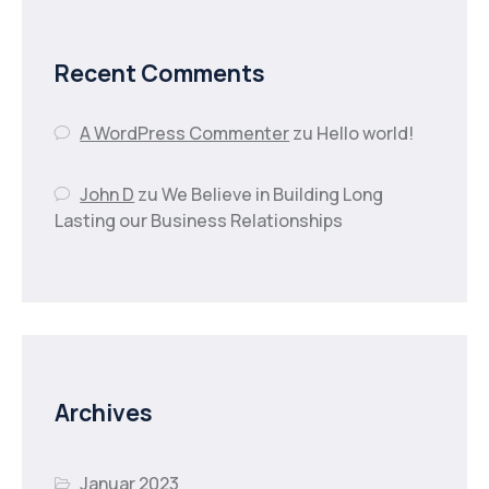
Recent Comments
A WordPress Commenter
zu
Hello world!
John D
zu
We Believe in Building Long
Lasting our Business Relationships
Archives
Januar 2023