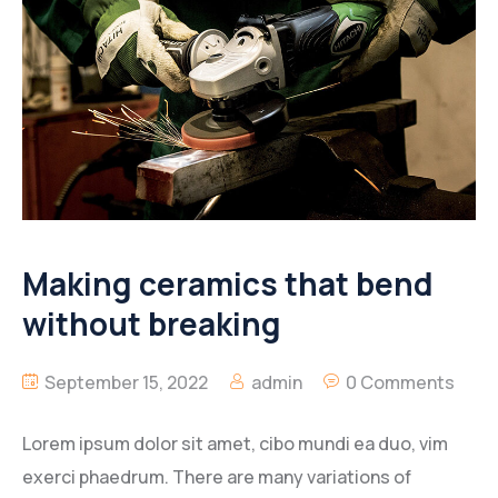
Making ceramics that bend
without breaking
September 15, 2022
admin
0 Comments
Lorem ipsum dolor sit amet, cibo mundi ea duo, vim
exerci phaedrum. There are many variations of