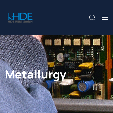
Metallurgy