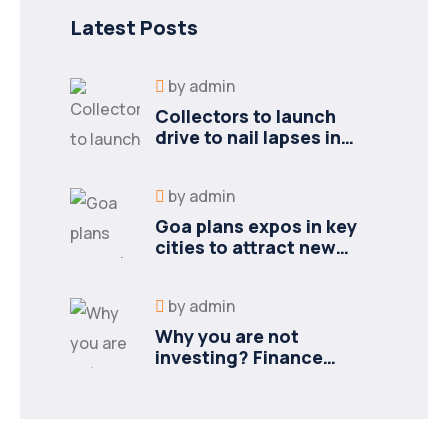
Latest Posts
by
admin
Collectors to launch
drive to nail lapses in
industries
by
admin
Goa plans expos in key
cities to attract new
industries
by
admin
Why you are not
investing? Finance
minister to