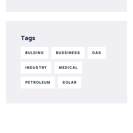
Tags
BULDING
BUSSINESS
GAS
INDUSTRY
MEDICAL
PETROLEUM
SOLAR