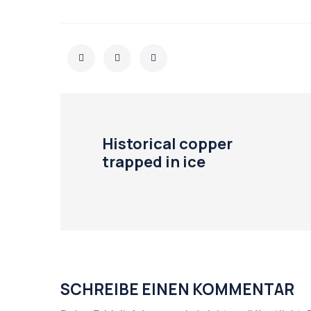
Historical copper
trapped in ice
SCHREIBE EINEN KOMMENTAR