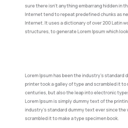
sure there isn’t anything embarrang hidden in th
Internet tend to repeat predefined chunks as ne
Internet. It uses a dictionary of over 200 Latin
structures, to generate Lorem Ipsum which look
Lorem Ipsum has been the industry’s standard 
printer took a galley of type and scrambled it to
centuries, but also the leap into electronic type
Lorem Ipsum is simply dummy text of the printi
industry’s standard dummy text ever since the w
scrambled it to make a type specimen book.