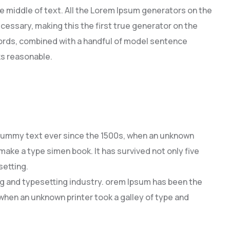
e middle of text. All the Lorem Ipsum generators on the
cessary, making this the first true generator on the
 words, combined with a handful of model sentence
s reasonable.
dummy text ever since the 1500s, when an unknown
 make a type simen book. It has survived not only five
setting.
ng and typesetting industry. orem Ipsum has been the
hen an unknown printer took a galley of type and