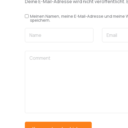
Deine E-Mail-Adresse wird nicht veröffentlicht.
Meinen Namen, meine E-Mail-Adresse und meine We
speichern.