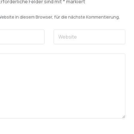
Erforderliche Felder sind mit
*
markiert
bsite in diesem Browser, für die nächste Kommentierung,