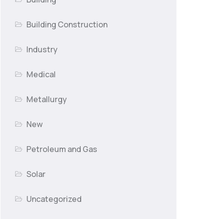
Building Construction
Industry
Medical
Metallurgy
New
Petroleum and Gas
Solar
Uncategorized