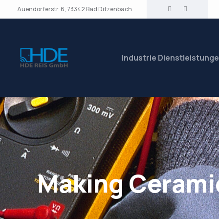
Auendorferstr. 6, 73342 Bad Ditzenbach
Industrie Dienstleistung
Making Cerami