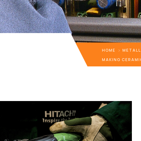
HOME
METAL
MAKING CERAMI