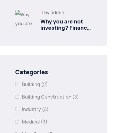
new industries
by
admin
Why you are not
investing? Finance
minister to
Categories
Building
(2)
Building Construction
(3)
Industry
(4)
Medical
(3)