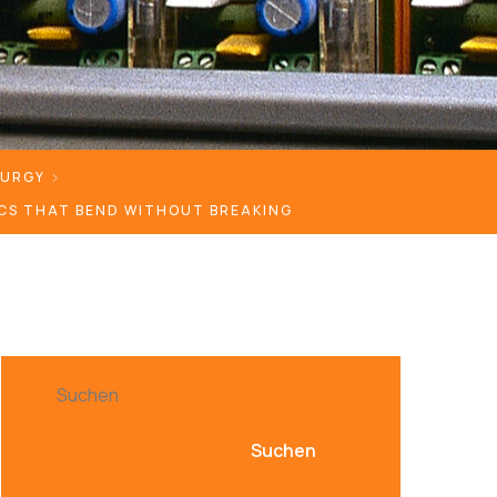
LURGY
CS THAT BEND WITHOUT BREAKING
Suchen
Suchen