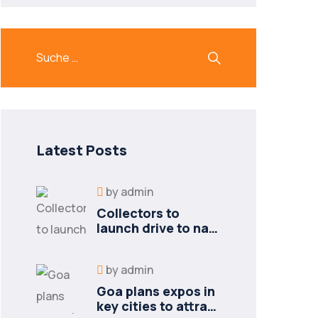
Latest Posts
by
admin
Collectors to
launch drive to nail
lapses in industries
by
admin
Goa plans expos in
key cities to attract