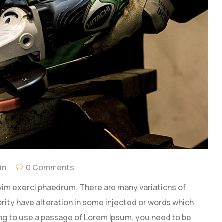
in
0 Comments
vim exerci phaedrum. There are many variations of
rity have alteration in some injected or words which
going to use a passage of Lorem Ipsum, you need to be