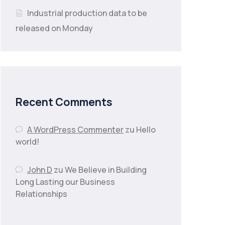
Industrial production data to be
released on Monday
Recent Comments
A WordPress Commenter
zu
Hello
world!
John D
zu
We Believe in Building
Long Lasting our Business
Relationships