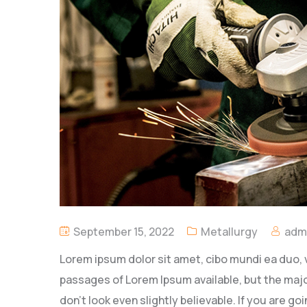
September 15, 2022
Metallurgy
adm
Lorem ipsum dolor sit amet, cibo mundi ea duo, 
passages of Lorem Ipsum available, but the majo
don’t look even slightly believable. If you are 