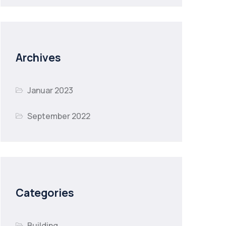
Archives
Januar 2023
September 2022
Categories
Building