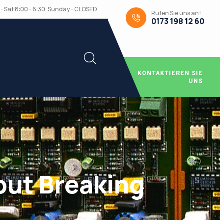
- Sat 8:00 - 6:30, Sunday - CLOSED
Rufen Sie uns an!
0173 198 12 60
KONTAKTIEREN SIE
UNS
out Breaking