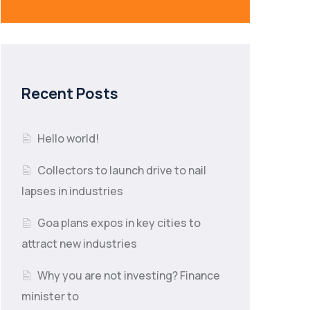
Recent Posts
Hello world!
Collectors to launch drive to nail
lapses in industries
Goa plans expos in key cities to
attract new industries
Why you are not investing? Finance
minister to