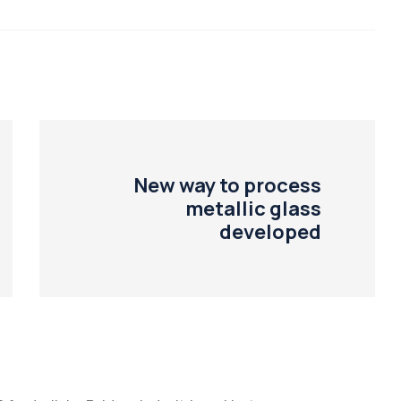
New way to process
metallic glass
developed