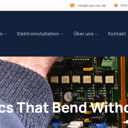
Mon 
reis@hde-reis.de
en
Elektroinstallation
Über uns
Kontakt
cs That Bend With